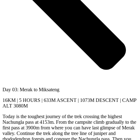
Day 03: Merak to Miksateng
16KM | 5 HOURS | 633M ASCENT | 1073M DESCENT | CAMP
ALT 3080M
Today is the toughest journey of the trek crossing the highest
Nachungla pass at 4153m. From the campsite climb gradually to the
first pass at 3900m from where you can have last glimpse of Merak
valley. Continue the trek along the tree line of juniper and
rhododendron forests and conquer the Nachungla pass. Then you