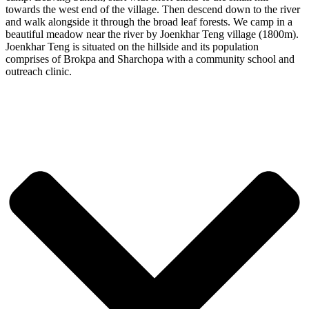
towards the west end of the village. Then descend down to the river
and walk alongside it through the broad leaf forests. We camp in a
beautiful meadow near the river by Joenkhar Teng village (1800m).
Joenkhar Teng is situated on the hillside and its population
comprises of Brokpa and Sharchopa with a community school and
outreach clinic.