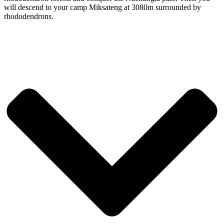
will descend to your camp Miksateng at 3080m surrounded by
rhododendrons.