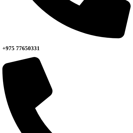
+975 77650331