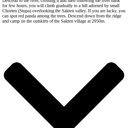
Descend to the river, crossing it and then following the river bank
for few hours, you will climb gradually to a hill adorned by small
Chorten (Stupa) overlooking the Sakten valley. If you are lucky, you
can spot red panda among the trees. Descend down from the ridge
and camp on the outskirts of the Sakten village at 2950m.