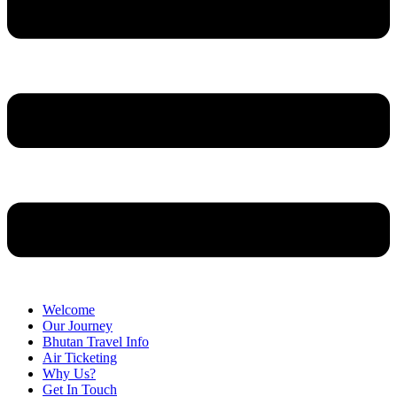
Welcome
Our Journey
Bhutan Travel Info
Air Ticketing
Why Us?
Get In Touch