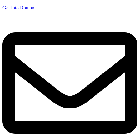
Get Into Bhutan