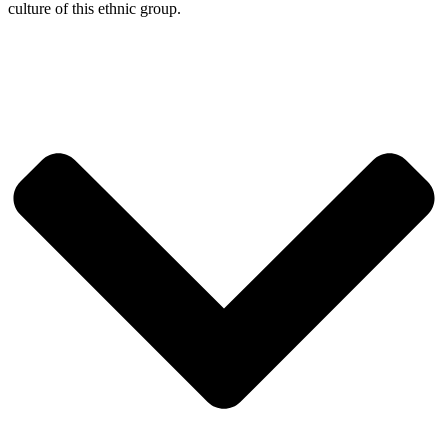
culture of this ethnic group.