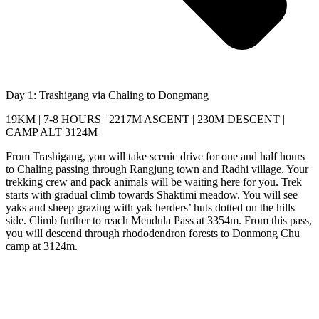
Day 1: Trashigang via Chaling to Dongmang
19KM | 7-8 HOURS | 2217M ASCENT | 230M DESCENT |
CAMP ALT 3124M
From Trashigang, you will take scenic drive for one and half hours
to Chaling passing through Rangjung town and Radhi village. Your
trekking crew and pack animals will be waiting here for you. Trek
starts with gradual climb towards Shaktimi meadow. You will see
yaks and sheep grazing with yak herders’ huts dotted on the hills
side. Climb further to reach Mendula Pass at 3354m. From this pass,
you will descend through rhododendron forests to Donmong Chu
camp at 3124m.