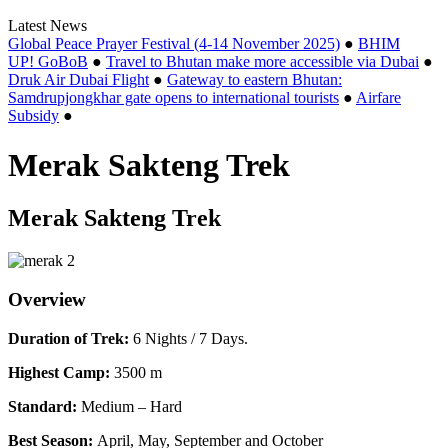
Latest News
Global Peace Prayer Festival (4-14 November 2025)
●
BHIM
UP! GoBoB
●
Travel to Bhutan make more accessible via Dubai
●
Druk Air Dubai Flight
●
Gateway to eastern Bhutan:
Samdrupjongkhar gate opens to international tourists
●
Airfare
Subsidy
●
Merak Sakteng Trek
Merak Sakteng Trek
Overview
Duration of Trek:
6 Nights / 7 Days.
Highest Camp:
3500 m
Standard:
Medium – Hard
Best Season:
April, May, September and October