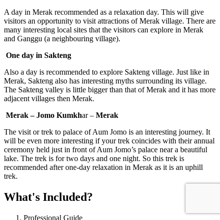
A day in Merak recommended as a relaxation day. This will give
visitors an opportunity to visit attractions of Merak village. There are
many interesting local sites that the visitors can explore in Merak
and Ganggu (a neighbouring village).
One day in Sakteng
Also a day is recommended to explore Sakteng village. Just like in
Merak, Sakteng also has interesting myths surrounding its village.
The Sakteng valley is little bigger than that of Merak and it has more
adjacent villages then Merak.
Merak – Jomo Kumkh
ar –
Merak
The visit or trek to palace of Aum Jomo is an interesting journey. It
will be even more interesting if your trek coincides with their annual
ceremony held just in front of Aum Jomo’s palace near a beautiful
lake. The trek is for two days and one night. So this trek is
recommended after one-day relaxation in Merak as it is an uphill
trek.
What's Included?
Professional Guide