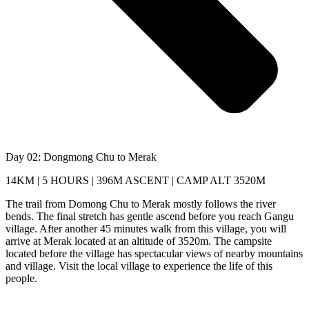
Day 02: Dongmong Chu to Merak
14KM | 5 HOURS | 396M ASCENT | CAMP ALT 3520M
The trail from Domong Chu to Merak mostly follows the river
bends. The final stretch has gentle ascend before you reach Gangu
village. After another 45 minutes walk from this village, you will
arrive at Merak located at an altitude of 3520m. The campsite
located before the village has spectacular views of nearby mountains
and village. Visit the local village to experience the life of this
people.