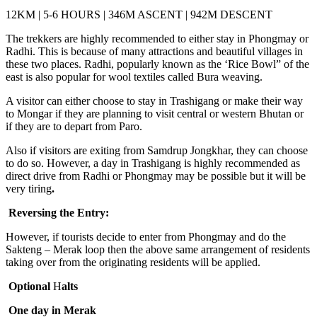
12KM | 5-6 HOURS | 346M ASCENT | 942M DESCENT
The trekkers are highly recommended to either stay in Phongmay or
Radhi. This is because of many attractions and beautiful villages in
these two places. Radhi, popularly known as the ‘Rice Bowl” of the
east is also popular for wool textiles called Bura weaving.
A visitor can either choose to stay in Trashigang or make their way
to Mongar if they are planning to visit central or western Bhutan or
if they are to depart from Paro.
Also if visitors are exiting from Samdrup Jongkhar, they can choose
to do so. However, a day in Trashigang is highly recommended as
direct drive from Radhi or Phongmay may be possible but it will be
very tiring
.
Reversing the Ent
r
y:
However, if tourists decide to enter from Phongmay and do the
Sakteng – Merak loop then the above same arrangement of residents
taking over from the originating residents will be applied.
Optional
H
alts
One day in Merak