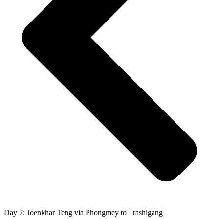
Day 7: Joenkhar Teng via Phongmey to Trashigang