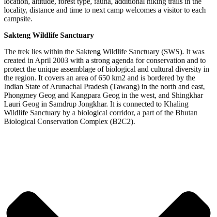
location, altitude, forest type, fauna, additional hiking trails in the
locality, distance and time to next camp welcomes a visitor to each
campsite.
Sakteng Wildlife Sanctuary
The trek lies within the Sakteng Wildlife Sanctuary (SWS). It was
created in April 2003 with a strong agenda for conservation and to
protect the unique assemblage of biological and cultural diversity in
the region. It covers an area of 650 km2 and is bordered by the
Indian State of Arunachal Pradesh (Tawang) in the north and east,
Phongmey Geog and Kangpara Geog in the west, and Shingkhar
Lauri Geog in Samdrup Jongkhar. It is connected to Khaling
Wildlife Sanctuary by a biological corridor, a part of the Bhutan
Biological Conservation Complex (B2C2).