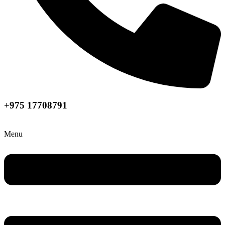
+975 17708791
Menu