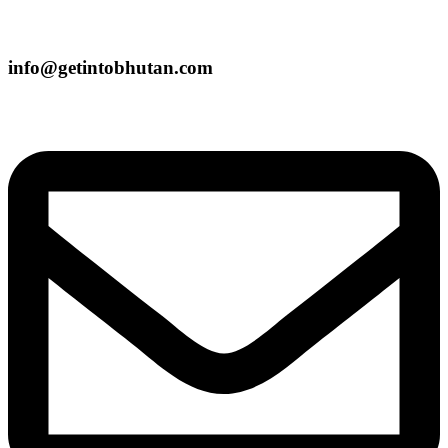
info@getintobhutan.com