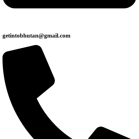
getintobhutan@gmail.com