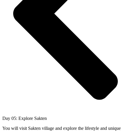
Day 05: Explore Sakten
You will visit Sakten village and explore the lifestyle and unique