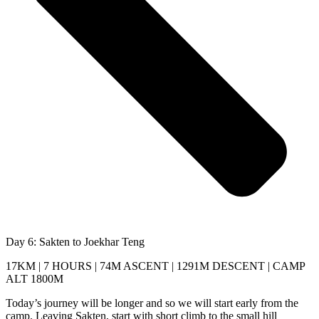
Day 6: Sakten to Joekhar Teng
17KM | 7 HOURS | 74M ASCENT | 1291M DESCENT | CAMP
ALT 1800M
Today’s journey will be longer and so we will start early from the
camp. Leaving Sakten, start with short climb to the small hill