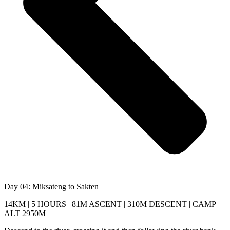
Day 04: Miksateng to Sakten
14KM | 5 HOURS | 81M ASCENT | 310M DESCENT | CAMP
ALT 2950M