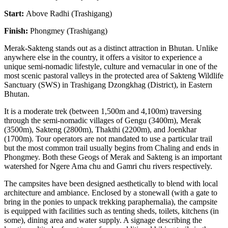
Start:
Above Radhi (Trashigang)
Finish:
Phongmey (Trashigang)
Merak-Sakteng stands out as a distinct attraction in Bhutan. Unlike
anywhere else in the country, it offers a visitor to experience a
unique semi-nomadic lifestyle, culture and vernacular in one of the
most scenic pastoral valleys in the protected area of Sakteng Wildlife
Sanctuary (SWS) in Trashigang Dzongkhag (District), in Eastern
Bhutan.
It is a moderate trek (between 1,500m and 4,100m) traversing
through the semi-nomadic villages of Gengu (3400m), Merak
(3500m), Sakteng (2800m), Thakthi (2200m), and Joenkhar
(1700m). Tour operators are not mandated to use a particular trail
but the most common trail usually begins from Chaling and ends in
Phongmey. Both these Geogs of Merak and Sakteng is an important
watershed for Ngere Ama chu and Gamri chu rivers respectively.
The campsites have been designed aesthetically to blend with local
architecture and ambiance. Enclosed by a stonewall (with a gate to
bring in the ponies to unpack trekking paraphernalia), the campsite
is equipped with facilities such as tenting sheds, toilets, kitchens (in
some), dining area and water supply. A signage describing the